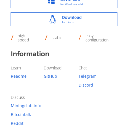
for Windows x64
Download
for Linux
high
easy
stable
speed
configuration
Information
Learn
Download
Chat
Readme
GitHub
Telegram
Discord
Discuss
Miningclub.info
Bitcointalk
Reddit