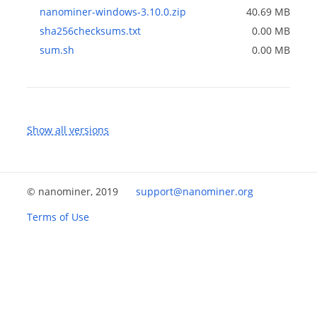
nanominer-windows-3.10.0.zip
40.69 MB
sha256checksums.txt
0.00 MB
sum.sh
0.00 MB
Show all versions
© nanominer, 2019
support@nanominer.org
Terms of Use