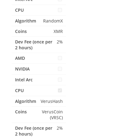
RandomX
XMR
2%
VerusHash
VerusCoin
(VRSC)
2%