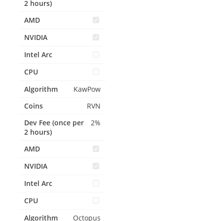
KawPow
RVN
2%
Octopus