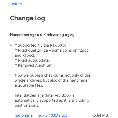
Twitter
Change log
Nanominer v3.10.0 / release 13.03.25
* Supported Nvidia RTX 50xx.

* Fixed dual Zilliqa + some coins on f2pool 
and k1pool.

* Fixed autoupdate.

* Removed Alephium.

Now we publish checksums not only of the 
whole archives, but also of the nanominer 
executable files.

Intel Battlemage (Intel Arc Bxxx) is 
automatically supported as it is, including 
past versions.
nanominer-linux-3.10.0.tar.gz
45.64 MB