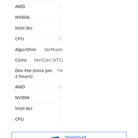
Verthash
VertCoin (VTC)
1%
Download