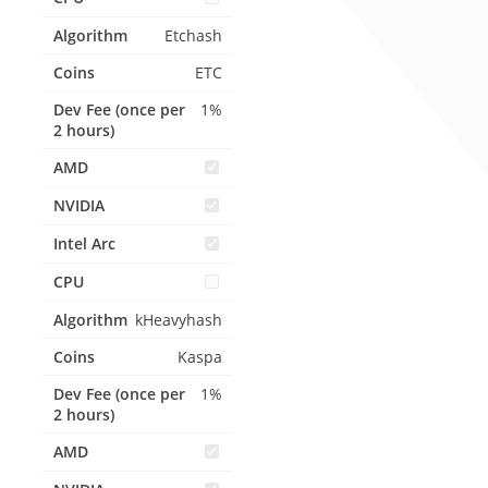
Etchash
ETC
1%
kHeavyhash
Kaspa
1%