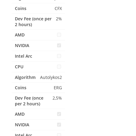
CFX
2%
Autolykos2
ERG
2,5%