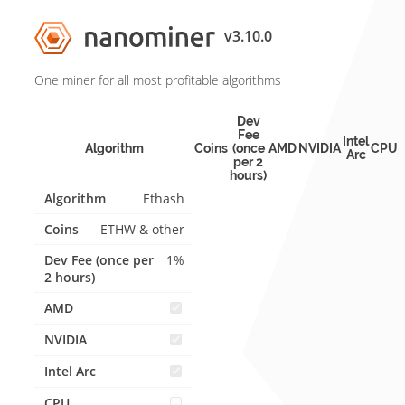
v3.10.0
One miner for all most profitable algorithms
Dev
Fee
Intel
Algorithm
Coins
(once
AMD
NVIDIA
CPU
Arc
per 2
hours)
Ethash
ETHW & other
1%