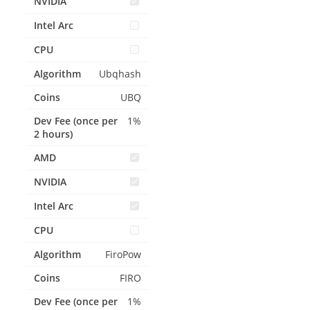
Ubqhash
UBQ
1%
FiroPow
FIRO
1%